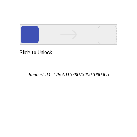
Slide to Unlock
Request ID: 17860115780754001000005